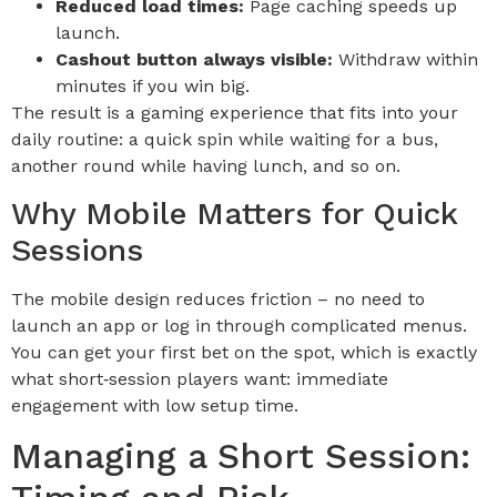
Reduced load times:
Page caching speeds up
launch.
Cashout button always visible:
Withdraw within
minutes if you win big.
The result is a gaming experience that fits into your
daily routine: a quick spin while waiting for a bus,
another round while having lunch, and so on.
Why Mobile Matters for Quick
Sessions
The mobile design reduces friction – no need to
launch an app or log in through complicated menus.
You can get your first bet on the spot, which is exactly
what short‑session players want: immediate
engagement with low setup time.
Managing a Short Session: