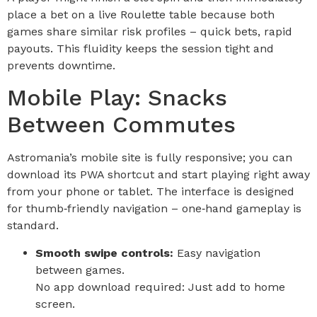
place a bet on a live Roulette table because both
games share similar risk profiles – quick bets, rapid
payouts. This fluidity keeps the session tight and
prevents downtime.
Mobile Play: Snacks
Between Commutes
Astromania’s mobile site is fully responsive; you can
download its PWA shortcut and start playing right away
from your phone or tablet. The interface is designed
for thumb‑friendly navigation – one‑hand gameplay is
standard.
Smooth swipe controls:
Easy navigation
between games.
No app download required: Just add to home
screen.