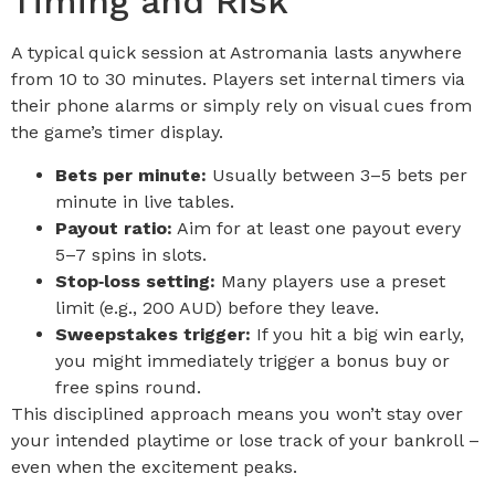
Timing and Risk
A typical quick session at Astromania lasts anywhere
from 10 to 30 minutes. Players set internal timers via
their phone alarms or simply rely on visual cues from
the game’s timer display.
Bets per minute:
Usually between 3–5 bets per
minute in live tables.
Payout ratio:
Aim for at least one payout every
5–7 spins in slots.
Stop‑loss setting:
Many players use a preset
limit (e.g., 200 AUD) before they leave.
Sweepstakes trigger:
If you hit a big win early,
you might immediately trigger a bonus buy or
free spins round.
This disciplined approach means you won’t stay over
your intended playtime or lose track of your bankroll –
even when the excitement peaks.