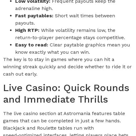
Low volatility:
Frequent payouts keep the
adrenaline high.
Fast paytables:
Short wait times between
payouts.
High RTP:
While volatility remains low, the
return-to-player percentage stays competitive.
Easy to read:
Clear paytable graphics mean you
know exactly what you can win.
The key is to stay in games where you can hit a
winning streak quickly and decide whether to ride it or
cash out early.
Live Casino: Quick Rounds
and Immediate Thrills
The live casino section at Astromania features table
games that can be completed in just a few hands.
Blackjack and Roulette tables run with
speed‑optimized interfaces, letting players place bets