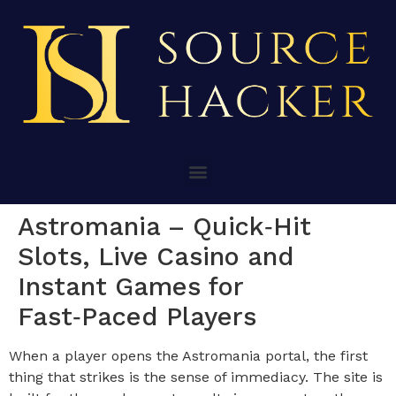
Astromania – Quick‑Hit
Slots, Live Casino and
Instant Games for
Fast‑Paced Players
When a player opens the Astromania portal, the first
thing that strikes is the sense of immediacy. The site is