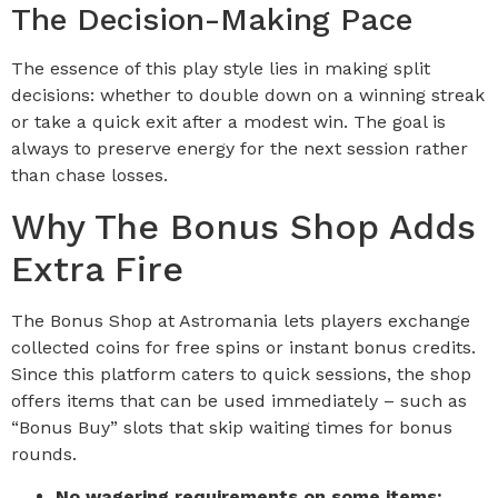
The Decision-Making Pace
The essence of this play style lies in making split
decisions: whether to double down on a winning streak
or take a quick exit after a modest win. The goal is
always to preserve energy for the next session rather
than chase losses.
Why The Bonus Shop Adds
Extra Fire
The Bonus Shop at Astromania lets players exchange
collected coins for free spins or instant bonus credits.
Since this platform caters to quick sessions, the shop
offers items that can be used immediately – such as
“Bonus Buy” slots that skip waiting times for bonus
rounds.
No wagering requirements on some items: