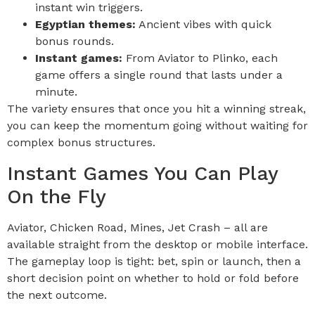
instant win triggers.
Egyptian themes:
Ancient vibes with quick
bonus rounds.
Instant games:
From Aviator to Plinko, each
game offers a single round that lasts under a
minute.
The variety ensures that once you hit a winning streak,
you can keep the momentum going without waiting for
complex bonus structures.
Instant Games You Can Play
On the Fly
Aviator, Chicken Road, Mines, Jet Crash – all are
available straight from the desktop or mobile interface.
The gameplay loop is tight: bet, spin or launch, then a
short decision point on whether to hold or fold before
the next outcome.