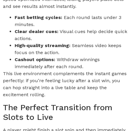
and see results almost instantly.
Fast betting cycles:
Each round lasts under 3
minutes.
Clear dealer cues:
Visual cues help decide quick
actions.
High‑quality streaming:
Seamless video keeps
focus on the action.
Cashout options:
Withdraw winnings
immediately after each round.
This live environment complements the instant games
perfectly: if you’re feeling lucky after a slot win, you
can hop straight into a live table and keep the
excitement rolling.
The Perfect Transition from
Slots to Live
A player might finish a slot spin and then immediately