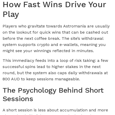
How Fast Wins Drive Your
Play
Players who gravitate towards Astromania are usually
on the lookout for quick wins that can be cashed out
before the next coffee break. The site’s withdrawal
system supports crypto and e-wallets, meaning you
might see your winnings reflected in minutes.
This immediacy feeds into a loop of risk taking: a few
successful spins lead to higher stakes in the next
round, but the system also caps daily withdrawals at
800 AUD to keep sessions manageable.
The Psychology Behind Short
Sessions
A short session is less about accumulation and more