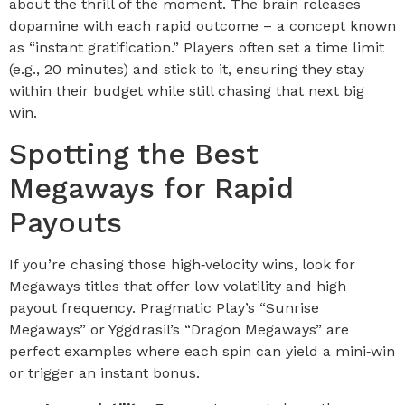
about the thrill of the moment. The brain releases
dopamine with each rapid outcome – a concept known
as “instant gratification.” Players often set a time limit
(e.g., 20 minutes) and stick to it, ensuring they stay
within their budget while still chasing that next big
win.
Spotting the Best
Megaways for Rapid
Payouts
If you’re chasing those high‑velocity wins, look for
Megaways titles that offer low volatility and high
payout frequency. Pragmatic Play’s “Sunrise
Megaways” or Yggdrasil’s “Dragon Megaways” are
perfect examples where each spin can yield a mini‑win
or trigger an instant bonus.