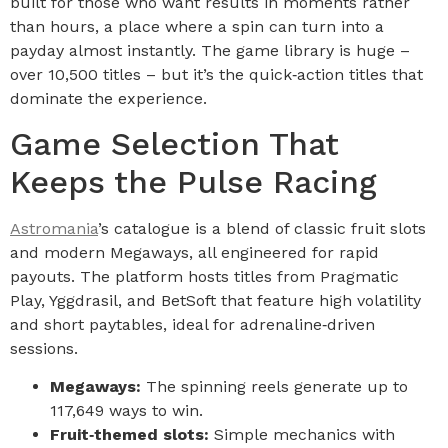
built for those who want results in moments rather
than hours, a place where a spin can turn into a
payday almost instantly. The game library is huge –
over 10,500 titles – but it’s the quick‑action titles that
dominate the experience.
Game Selection That
Keeps the Pulse Racing
Astromania
’s catalogue is a blend of classic fruit slots
and modern Megaways, all engineered for rapid
payouts. The platform hosts titles from Pragmatic
Play, Yggdrasil, and BetSoft that feature high volatility
and short paytables, ideal for adrenaline‑driven
sessions.
Megaways:
The spinning reels generate up to
117,649 ways to win.
Fruit‑themed slots:
Simple mechanics with