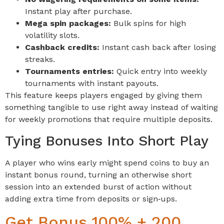
Instant play after purchase.
Mega spin packages:
Bulk spins for high
volatility slots.
Cashback credits:
Instant cash back after losing
streaks.
Tournaments entries:
Quick entry into weekly
tournaments with instant payouts.
This feature keeps players engaged by giving them
something tangible to use right away instead of waiting
for weekly promotions that require multiple deposits.
Tying Bonuses Into Short Play
A player who wins early might spend coins to buy an
instant bonus round, turning an otherwise short
session into an extended burst of action without
adding extra time from deposits or sign‑ups.
Get Bonus 100% + 200