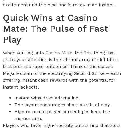
excitement and the next one is ready in an instant.
Quick Wins at Casino
Mate: The Pulse of Fast
Play
When you log onto
Casino Mate
, the first thing that
grabs your attention is the vibrant array of slot titles
that promise rapid outcomes. Think of the classic
Mega Moolah or the electrifying Second Strike – each
offering instant cash rewards with the potential for
instant jackpots.
Instant wins drive adrenaline.
The layout encourages short bursts of play.
High return‑to‑player percentages keep the
momentum.
Players who favor high‑intensity bursts find that slots