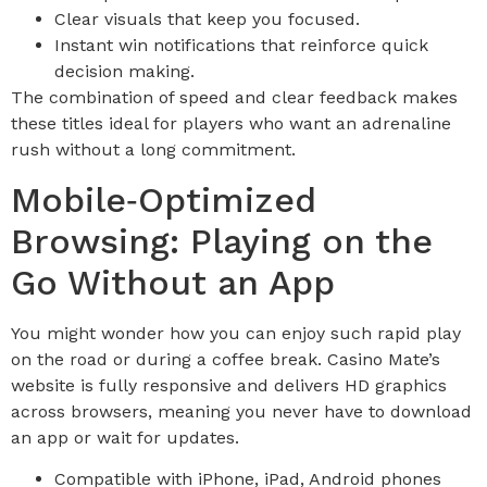
Clear visuals that keep you focused.
Instant win notifications that reinforce quick
decision making.
The combination of speed and clear feedback makes
these titles ideal for players who want an adrenaline
rush without a long commitment.
Mobile‑Optimized
Browsing: Playing on the
Go Without an App
You might wonder how you can enjoy such rapid play
on the road or during a coffee break. Casino Mate’s
website is fully responsive and delivers HD graphics
across browsers, meaning you never have to download
an app or wait for updates.
Compatible with iPhone, iPad, Android phones