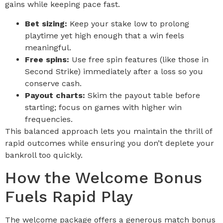
gains while keeping pace fast.
Bet sizing:
Keep your stake low to prolong
playtime yet high enough that a win feels
meaningful.
Free spins:
Use free spin features (like those in
Second Strike) immediately after a loss so you
conserve cash.
Payout charts:
Skim the payout table before
starting; focus on games with higher win
frequencies.
This balanced approach lets you maintain the thrill of
rapid outcomes while ensuring you don’t deplete your
bankroll too quickly.
How the Welcome Bonus
Fuels Rapid Play
The welcome package offers a generous match bonus