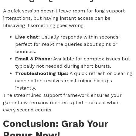
A quick session doesn’t leave room for long support
interactions, but having instant access can be
lifesaving if something goes wrong.
Live chat:
Usually responds within seconds;
perfect for real‑time queries about spins or
bonuses.
Email & Phone:
Available for complex issues but
typically not needed during short bursts.
Troubleshooting tips:
A quick refresh or clearing
cache often resolves most minor hiccups
instantly.
The streamlined support framework ensures your
game flow remains uninterrupted – crucial when
every second counts.
Conclusion: Grab Your
Bonus Now!