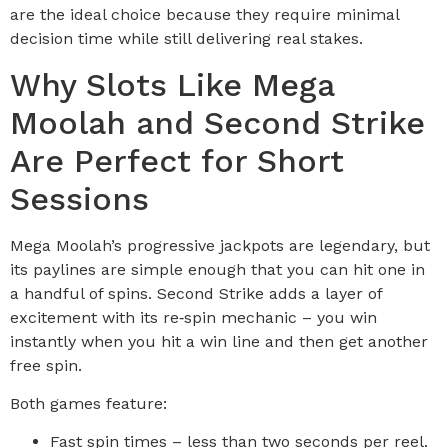
are the ideal choice because they require minimal
decision time while still delivering real stakes.
Why Slots Like Mega
Moolah and Second Strike
Are Perfect for Short
Sessions
Mega Moolah’s progressive jackpots are legendary, but
its paylines are simple enough that you can hit one in
a handful of spins. Second Strike adds a layer of
excitement with its re‑spin mechanic – you win
instantly when you hit a win line and then get another
free spin.
Both games feature:
Fast spin times – less than two seconds per reel.