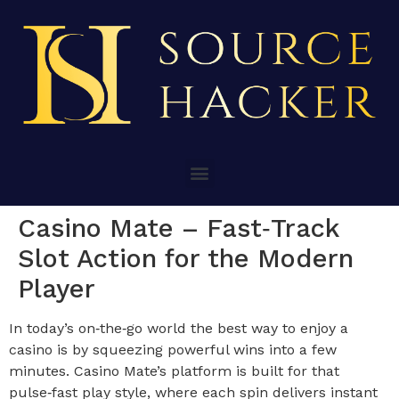
Casino Mate – Fast‑Track
Slot Action for the Modern
Player
In today’s on‑the‑go world the best way to enjoy a
casino is by squeezing powerful wins into a few
minutes. Casino Mate’s platform is built for that
pulse‑fast play style, where each spin delivers instant