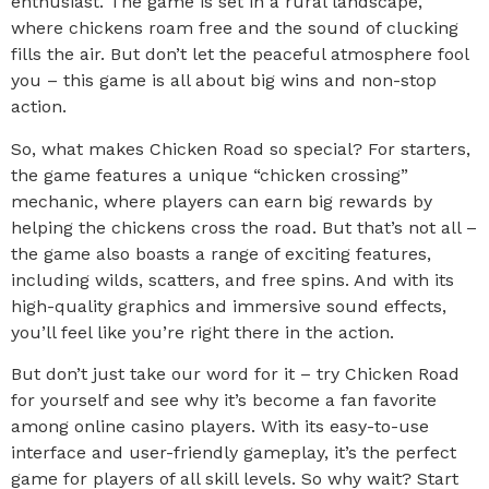
enthusiast. The game is set in a rural landscape,
where chickens roam free and the sound of clucking
fills the air. But don’t let the peaceful atmosphere fool
you – this game is all about big wins and non-stop
action.
So, what makes Chicken Road so special? For starters,
the game features a unique “chicken crossing”
mechanic, where players can earn big rewards by
helping the chickens cross the road. But that’s not all –
the game also boasts a range of exciting features,
including wilds, scatters, and free spins. And with its
high-quality graphics and immersive sound effects,
you’ll feel like you’re right there in the action.
But don’t just take our word for it – try Chicken Road
for yourself and see why it’s become a fan favorite
among online casino players. With its easy-to-use
interface and user-friendly gameplay, it’s the perfect
game for players of all skill levels. So why wait? Start