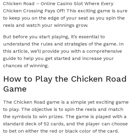
Chicken Road – Online Casino Slot Where Every
Chicken Crossing Pays Off! This exciting game is sure
to keep you on the edge of your seat as you spin the
reels and watch your winnings grow.
But before you start playing, it’s essential to
understand the rules and strategies of the game. In
this article, we’ll provide you with a comprehensive
guide to help you get started and increase your
chances of winning.
How to Play the Chicken Road
Game
The Chicken Road game is a simple yet exciting game
to play. The objective is to spin the reels and match
the symbols to win prizes. The game is played with a
standard deck of 52 cards, and the player can choose
to bet on either the red or black color of the card.