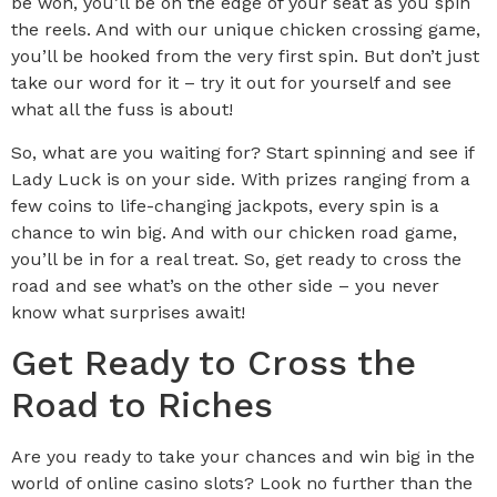
be won, you’ll be on the edge of your seat as you spin
the reels. And with our unique chicken crossing game,
you’ll be hooked from the very first spin. But don’t just
take our word for it – try it out for yourself and see
what all the fuss is about!
So, what are you waiting for? Start spinning and see if
Lady Luck is on your side. With prizes ranging from a
few coins to life-changing jackpots, every spin is a
chance to win big. And with our chicken road game,
you’ll be in for a real treat. So, get ready to cross the
road and see what’s on the other side – you never
know what surprises await!
Get Ready to Cross the
Road to Riches
Are you ready to take your chances and win big in the
world of online casino slots? Look no further than the