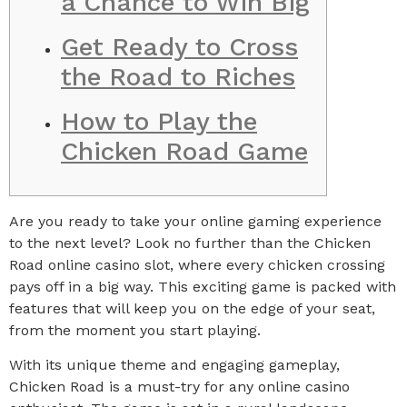
a Chance to Win Big
Get Ready to Cross
the Road to Riches
How to Play the
Chicken Road Game
Are you ready to take your online gaming experience
to the next level? Look no further than the Chicken
Road online casino slot, where every chicken crossing
pays off in a big way. This exciting game is packed with
features that will keep you on the edge of your seat,
from the moment you start playing.
With its unique theme and engaging gameplay,
Chicken Road is a must-try for any online casino