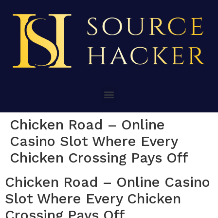
Chicken Road – Online
Casino Slot Where Every
Chicken Crossing Pays Off
Chicken Road – Online Casino
Slot Where Every Chicken
Crossing Pays Off