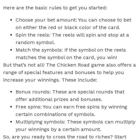
Here are the basic rules to get you started:
Choose your bet amount: You can choose to bet
on either the red or black color of the card.
Spin the reels: The reels will spin and stop at a
random symbol.
Match the symbols: If the symbol on the reels
matches the symbol on the card, you win!
But that’s not all! The Chicken Road game also offers a
range of special features and bonuses to help you
increase your winnings. These include:
Bonus rounds: These are special rounds that
offer additional prizes and bonuses.
Free spins: You can earn free spins by winning
certain combinations of symbols.
Multiplying symbols: These symbols can multiply
your winnings by a certain amount.
So, are you ready to cross the road to riches? Start