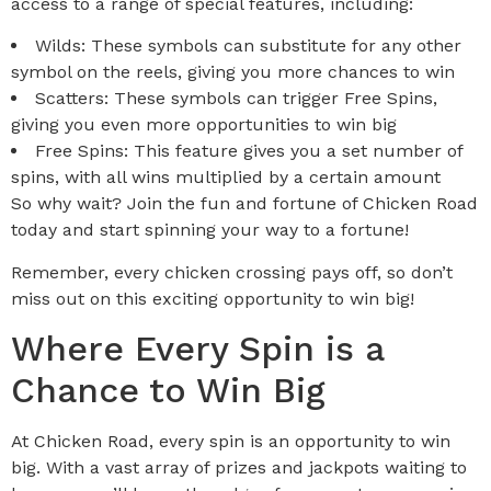
access to a range of special features, including:
Wilds: These symbols can substitute for any other
symbol on the reels, giving you more chances to win
Scatters: These symbols can trigger Free Spins,
giving you even more opportunities to win big
Free Spins: This feature gives you a set number of
spins, with all wins multiplied by a certain amount
So why wait? Join the fun and fortune of Chicken Road
today and start spinning your way to a fortune!
Remember, every chicken crossing pays off, so don’t
miss out on this exciting opportunity to win big!
Where Every Spin is a
Chance to Win Big
At Chicken Road, every spin is an opportunity to win
big. With a vast array of prizes and jackpots waiting to