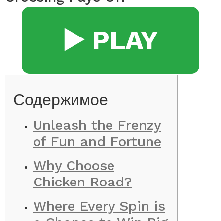
▶️ PLAY
Содержимое
Unleash the Frenzy
of Fun and Fortune
Why Choose
Chicken Road?
Where Every Spin is