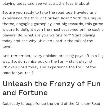
playing today and see what all the fuss is about.
So, are you ready to take the road less traveled and
experience the thrill of Chicken Road? With its unique
theme, engaging gameplay, and big rewards, this game
is sure to delight even the most seasoned online casino
players. So, what are you waiting for? Start playing
today and see why Chicken Road is the talk of the
town.
And remember, every chicken crossing pays off in a big
way. So, don’t miss out on the fun – start playing
Chicken Road today and experience the thrill of the
road for yourself.
Unleash the Frenzy of Fun
and Fortune
Get ready to experience the thrill of the Chicken Road