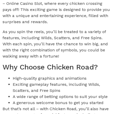
– Online Casino Slot, where every chicken crossing
pays off! This exciting game is designed to provide you
with a unique and entertaining experience, filled with
surprises and rewards.
As you spin the reels, you’ll be treated to a variety of
features, including Wilds, Scatters, and Free Spins.
With each spin, you’ll have the chance to win big, and
with the right combination of symbols, you could be
walking away with a fortune!
Why Choose Chicken Road?
High-quality graphics and animations
Exciting gameplay features, including Wilds,
Scatters, and Free Spins
A wide range of betting options to suit your style
A generous welcome bonus to get you started
But that’s not all – with Chicken Road, you’ll also have