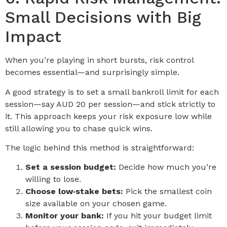
Small Decisions with Big
Impact
When you’re playing in short bursts, risk control
becomes essential—and surprisingly simple.
A good strategy is to set a small bankroll limit for each
session—say AUD 20 per session—and stick strictly to
it. This approach keeps your risk exposure low while
still allowing you to chase quick wins.
The logic behind this method is straightforward:
Set a session budget:
Decide how much you’re
willing to lose.
Choose low‑stake bets:
Pick the smallest coin
size available on your chosen game.
Monitor your bank:
If you hit your budget limit