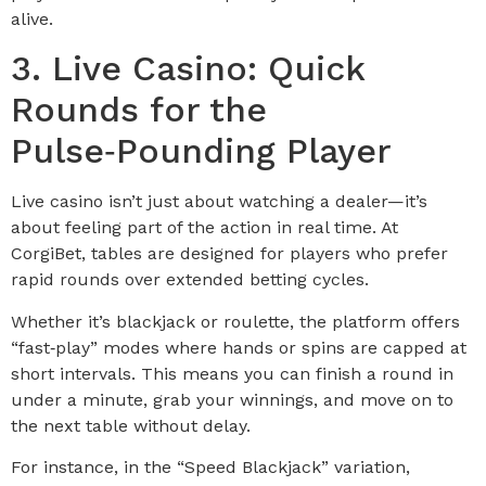
alive.
3. Live Casino: Quick
Rounds for the
Pulse‑Pounding Player
Live casino isn’t just about watching a dealer—it’s
about feeling part of the action in real time. At
CorgiBet, tables are designed for players who prefer
rapid rounds over extended betting cycles.
Whether it’s blackjack or roulette, the platform offers
“fast‑play” modes where hands or spins are capped at
short intervals. This means you can finish a round in
under a minute, grab your winnings, and move on to
the next table without delay.
For instance, in the “Speed Blackjack” variation,