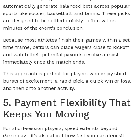
automatically generate balanced bets across popular
sports like soccer, basketball, and tennis. These picks
are designed to be settled quickly—often within
minutes of the event’s conclusion.
Because most athletes finish their games within a set
time frame, bettors can place wagers close to kickoff
and watch their potential payouts resolve almost
immediately once the match ends.
This approach is perfect for players who enjoy short
bursts of excitement: a rapid pick, a quick win or loss,
and then onto another activity.
5. Payment Flexibility That
Keeps You Moving
For short‑session players, speed extends beyond
gameplay—it’s also about how fast you can deposit