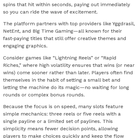
spins that hit within seconds, paying out immediately
so you can ride the wave of excitement.
The platform partners with top providers like Yggdrasil,
NetEnt, and Big Time Gaming—all known for their
fast‑paying titles that still offer creative themes and
engaging graphics.
Consider games like “Lightning Reels” or “Rapid
Riches,” where high volatility ensures that wins (or near
wins) come sooner rather than later. Players often find
themselves in the habit of setting a small bet and
letting the machine do its magic—no waiting for long
rounds or complex bonus rounds.
Because the focus is on speed, many slots feature
simple mechanics: three reels or five reels with a
single payline or a limited set of paylines. This
simplicity means fewer decision points, allowing
players to make choices quickly and keep the flow