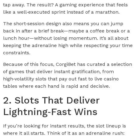
tap away. The result? A gaming experience that feels
like a well‑executed sprint instead of a marathon.
The short‑session design also means you can jump
back in after a brief break—maybe a coffee break or a
lunch hour—without losing momentum. It’s all about
keeping the adrenaline high while respecting your time
constraints.
Because of this focus, CorgiBet has curated a selection
of games that deliver instant gratification, from
high‑volatility slots that pay out fast to live casino
tables where each hand is rapid and decisive.
2. Slots That Deliver
Lightning‑Fast Wins
If you’re looking for instant results, the slot lineup is
where it all starts. Think of it as an adrenaline rush: