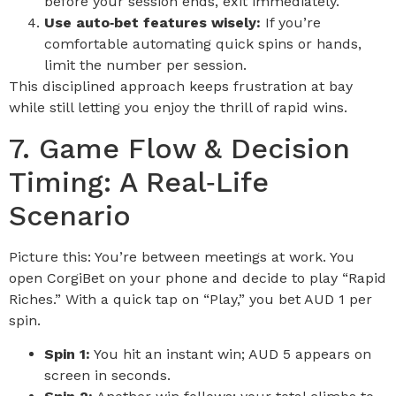
before your session ends, exit immediately.
Use auto‑bet features wisely:
If you’re
comfortable automating quick spins or hands,
limit the number per session.
This disciplined approach keeps frustration at bay
while still letting you enjoy the thrill of rapid wins.
7. Game Flow & Decision
Timing: A Real‑Life
Scenario
Picture this: You’re between meetings at work. You
open CorgiBet on your phone and decide to play “Rapid
Riches.” With a quick tap on “Play,” you bet AUD 1 per
spin.
Spin 1:
You hit an instant win; AUD 5 appears on
screen in seconds.