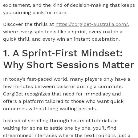
excitement, and the kind of decision‑making that keeps
you coming back for more.
Discover the thrills at
https://corgibet-australia.com/
,
where every spin feels like a sprint, every match a
quick thrill, and every win an instant celebration.
1. A Sprint‑First Mindset:
Why Short Sessions Matter
In today’s fast‑paced world, many players only have a
few minutes between tasks or during a commute.
CorgiBet recognizes that need for immediacy and
offers a platform tailored to those who want quick
outcomes without long waiting periods.
Instead of scrolling through hours of tutorials or
waiting for spins to settle one by one, you’ll find
streamlined interfaces where the next round is just a