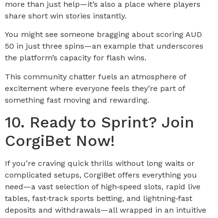
more than just help—it’s also a place where players
share short win stories instantly.
You might see someone bragging about scoring AUD
50 in just three spins—an example that underscores
the platform’s capacity for flash wins.
This community chatter fuels an atmosphere of
excitement where everyone feels they’re part of
something fast moving and rewarding.
10. Ready to Sprint? Join
CorgiBet Now!
If you’re craving quick thrills without long waits or
complicated setups, CorgiBet offers everything you
need—a vast selection of high‑speed slots, rapid live
tables, fast‑track sports betting, and lightning‑fast
deposits and withdrawals—all wrapped in an intuitive