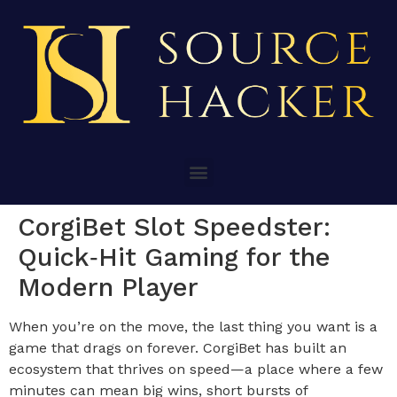
CorgiBet Slot Speedster:
Quick‑Hit Gaming for the
Modern Player
When you’re on the move, the last thing you want is a
game that drags on forever. CorgiBet has built an
ecosystem that thrives on speed—a place where a few
minutes can mean big wins, short bursts of