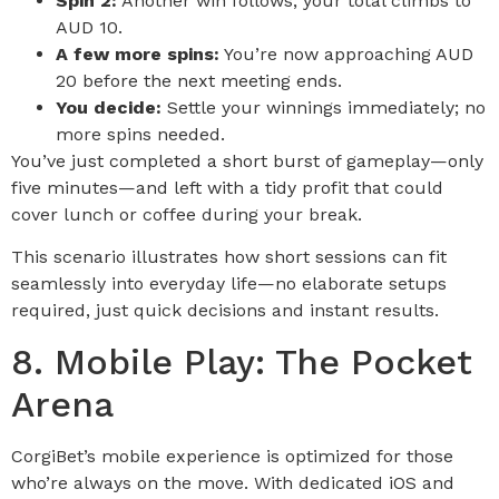
Spin 2:
Another win follows; your total climbs to
AUD 10.
A few more spins:
You’re now approaching AUD
20 before the next meeting ends.
You decide:
Settle your winnings immediately; no
more spins needed.
You’ve just completed a short burst of gameplay—only
five minutes—and left with a tidy profit that could
cover lunch or coffee during your break.
This scenario illustrates how short sessions can fit
seamlessly into everyday life—no elaborate setups
required, just quick decisions and instant results.
8. Mobile Play: The Pocket
Arena
CorgiBet’s mobile experience is optimized for those
who’re always on the move. With dedicated iOS and