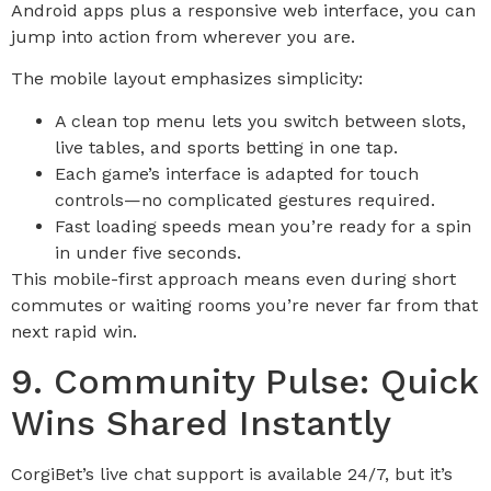
Android apps plus a responsive web interface, you can
jump into action from wherever you are.
The mobile layout emphasizes simplicity:
A clean top menu lets you switch between slots,
live tables, and sports betting in one tap.
Each game’s interface is adapted for touch
controls—no complicated gestures required.
Fast loading speeds mean you’re ready for a spin
in under five seconds.
This mobile-first approach means even during short
commutes or waiting rooms you’re never far from that
next rapid win.
9. Community Pulse: Quick
Wins Shared Instantly
CorgiBet’s live chat support is available 24/7, but it’s