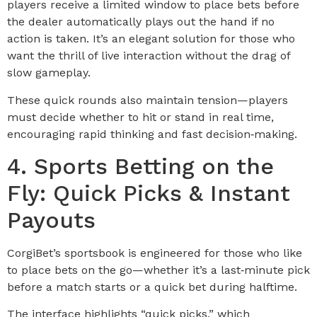
players receive a limited window to place bets before
the dealer automatically plays out the hand if no
action is taken. It’s an elegant solution for those who
want the thrill of live interaction without the drag of
slow gameplay.
These quick rounds also maintain tension—players
must decide whether to hit or stand in real time,
encouraging rapid thinking and fast decision‑making.
4. Sports Betting on the
Fly: Quick Picks & Instant
Payouts
CorgiBet’s sportsbook is engineered for those who like
to place bets on the go—whether it’s a last‑minute pick
before a match starts or a quick bet during halftime.
The interface highlights “quick picks,” which