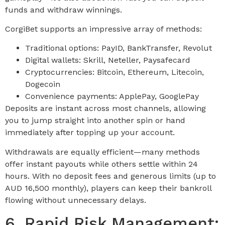
funds and withdraw winnings.
CorgiBet supports an impressive array of methods:
Traditional options: PayID, BankTransfer, Revolut
Digital wallets: Skrill, Neteller, Paysafecard
Cryptocurrencies: Bitcoin, Ethereum, Litecoin,
Dogecoin
Convenience payments: ApplePay, GooglePay
Deposits are instant across most channels, allowing
you to jump straight into another spin or hand
immediately after topping up your account.
Withdrawals are equally efficient—many methods
offer instant payouts while others settle within 24
hours. With no deposit fees and generous limits (up to
AUD 16,500 monthly), players can keep their bankroll
flowing without unnecessary delays.
6. Rapid Risk Management: