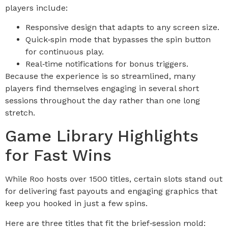
players include:
Responsive design that adapts to any screen size.
Quick‑spin mode that bypasses the spin button
for continuous play.
Real‑time notifications for bonus triggers.
Because the experience is so streamlined, many
players find themselves engaging in several short
sessions throughout the day rather than one long
stretch.
Game Library Highlights
for Fast Wins
While Roo hosts over 1500 titles, certain slots stand out
for delivering fast payouts and engaging graphics that
keep you hooked in just a few spins.
Here are three titles that fit the brief‑session mold: