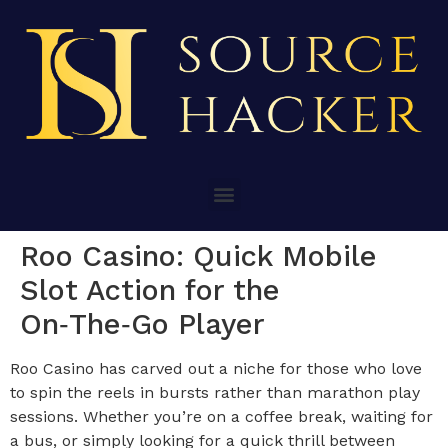
Roo Casino: Quick Mobile
Slot Action for the
On‑The‑Go Player
Roo Casino has carved out a niche for those who love
to spin the reels in bursts rather than marathon play
sessions. Whether you’re on a coffee break, waiting for
a bus, or simply looking for a quick thrill between