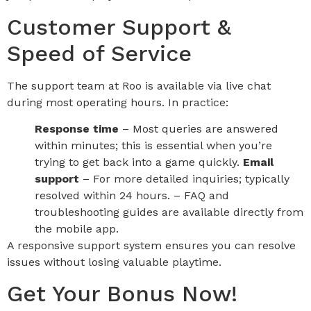
Customer Support &
Speed of Service
The support team at Roo is available via live chat
during most operating hours. In practice:
Response time
– Most queries are answered
within minutes; this is essential when you’re
trying to get back into a game quickly.
Email
support
– For more detailed inquiries; typically
resolved within 24 hours.
– FAQ and
troubleshooting guides are available directly from
the mobile app.
A responsive support system ensures you can resolve
issues without losing valuable playtime.
Get Your Bonus Now!