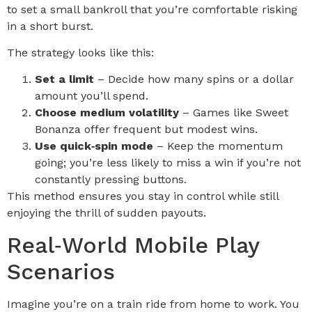
to set a small bankroll that you’re comfortable risking
in a short burst.
The strategy looks like this:
Set a limit
– Decide how many spins or a dollar
amount you’ll spend.
Choose medium volatility
– Games like Sweet
Bonanza offer frequent but modest wins.
Use quick‑spin mode
– Keep the momentum
going; you’re less likely to miss a win if you’re not
constantly pressing buttons.
This method ensures you stay in control while still
enjoying the thrill of sudden payouts.
Real‑World Mobile Play
Scenarios
Imagine you’re on a train ride from home to work. You