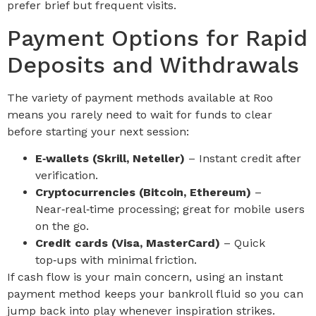
prefer brief but frequent visits.
Payment Options for Rapid
Deposits and Withdrawals
The variety of payment methods available at Roo
means you rarely need to wait for funds to clear
before starting your next session:
E‑wallets (Skrill, Neteller)
– Instant credit after
verification.
Cryptocurrencies (Bitcoin, Ethereum)
–
Near‑real‑time processing; great for mobile users
on the go.
Credit cards (Visa, MasterCard)
– Quick
top‑ups with minimal friction.
If cash flow is your main concern, using an instant
payment method keeps your bankroll fluid so you can
jump back into play whenever inspiration strikes.