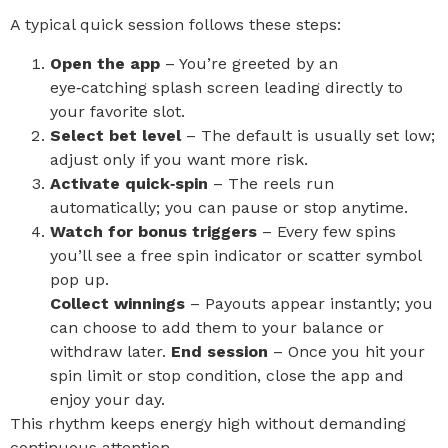
A typical quick session follows these steps:
Open the app
– You’re greeted by an
eye‑catching splash screen leading directly to
your favorite slot.
Select bet level
– The default is usually set low;
adjust only if you want more risk.
Activate quick‑spin
– The reels run
automatically; you can pause or stop anytime.
Watch for bonus triggers
– Every few spins
you’ll see a free spin indicator or scatter symbol
pop up.
Collect winnings
– Payouts appear instantly; you
can choose to add them to your balance or
withdraw later.
End session
– Once you hit your
spin limit or stop condition, close the app and
enjoy your day.
This rhythm keeps energy high without demanding
continuous attention.