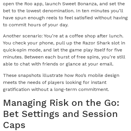
open the Roo app, launch Sweet Bonanza, and set the
bet to the lowest denomination. In ten minutes you’ll
have spun enough reels to feel satisfied without having
to commit hours of your day.
Another scenario: You’re at a coffee shop after lunch.
You check your phone, pull up the Razor Shark slot in
quick‑spin mode, and let the game play itself for five
minutes. Between each burst of free spins, you’re still
able to chat with friends or glance at your email.
These snapshots illustrate how Roo’s mobile design
meets the needs of players looking for instant
gratification without a long-term commitment.
Managing Risk on the Go:
Bet Settings and Session
Caps