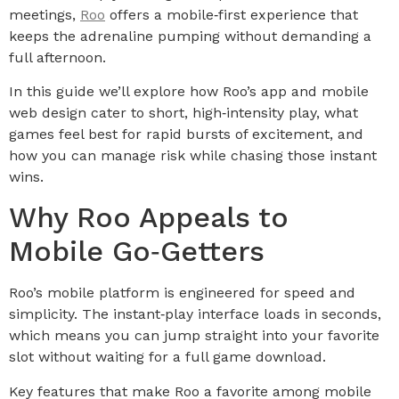
meetings,
Roo
offers a mobile‑first experience that
keeps the adrenaline pumping without demanding a
full afternoon.
In this guide we’ll explore how Roo’s app and mobile
web design cater to short, high‑intensity play, what
games feel best for rapid bursts of excitement, and
how you can manage risk while chasing those instant
wins.
Why Roo Appeals to
Mobile Go‑Getters
Roo’s mobile platform is engineered for speed and
simplicity. The instant‑play interface loads in seconds,
which means you can jump straight into your favorite
slot without waiting for a full game download.
Key features that make Roo a favorite among mobile