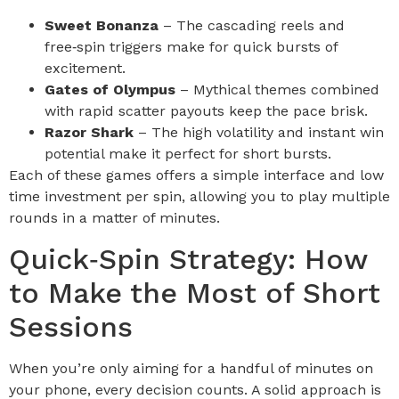
Sweet Bonanza
– The cascading reels and
free‑spin triggers make for quick bursts of
excitement.
Gates of Olympus
– Mythical themes combined
with rapid scatter payouts keep the pace brisk.
Razor Shark
– The high volatility and instant win
potential make it perfect for short bursts.
Each of these games offers a simple interface and low
time investment per spin, allowing you to play multiple
rounds in a matter of minutes.
Quick‑Spin Strategy: How
to Make the Most of Short
Sessions
When you’re only aiming for a handful of minutes on
your phone, every decision counts. A solid approach is