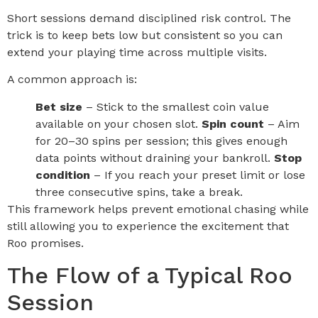
Short sessions demand disciplined risk control. The
trick is to keep bets low but consistent so you can
extend your playing time across multiple visits.
A common approach is:
Bet size
– Stick to the smallest coin value
available on your chosen slot.
Spin count
– Aim
for 20–30 spins per session; this gives enough
data points without draining your bankroll.
Stop
condition
– If you reach your preset limit or lose
three consecutive spins, take a break.
This framework helps prevent emotional chasing while
still allowing you to experience the excitement that
Roo promises.
The Flow of a Typical Roo
Session