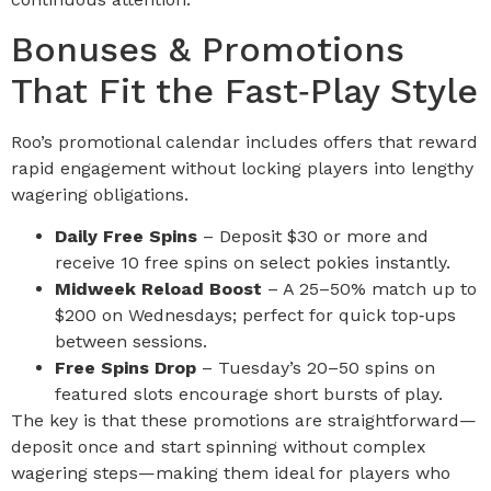
Bonuses & Promotions
That Fit the Fast‑Play Style
Roo’s promotional calendar includes offers that reward
rapid engagement without locking players into lengthy
wagering obligations.
Daily Free Spins
– Deposit $30 or more and
receive 10 free spins on select pokies instantly.
Midweek Reload Boost
– A 25–50% match up to
$200 on Wednesdays; perfect for quick top‑ups
between sessions.
Free Spins Drop
– Tuesday’s 20–50 spins on
featured slots encourage short bursts of play.
The key is that these promotions are straightforward—
deposit once and start spinning without complex
wagering steps—making them ideal for players who