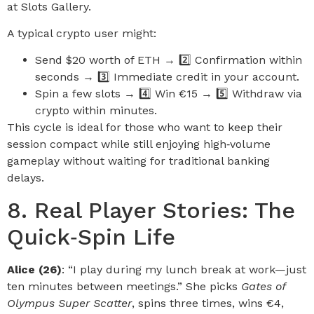
at Slots Gallery.
A typical crypto user might:
Send $20 worth of ETH → 2️⃣ Confirmation within
seconds → 3️⃣ Immediate credit in your account.
Spin a few slots → 4️⃣ Win €15 → 5️⃣ Withdraw via
crypto within minutes.
This cycle is ideal for those who want to keep their
session compact while still enjoying high‑volume
gameplay without waiting for traditional banking
delays.
8. Real Player Stories: The
Quick‑Spin Life
Alice (26)
: “I play during my lunch break at work—just
ten minutes between meetings.” She picks
Gates of
Olympus Super Scatter
, spins three times, wins €4,