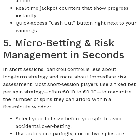
action
Real‑time jackpot counters that show progress
instantly
Quick‑access “Cash Out” button right next to your
winnings
5. Micro‑Betting & Risk
Management in Seconds
In short sessions, bankroll control is less about
long‑term strategy and more about immediate risk
assessment. Most short‑session players use a fixed bet
per spin strategy—often €0.10 to €0.20—to maximize
the number of spins they can afford within a
five‑minute window.
Select your bet size before you spin to avoid
accidental over‑betting.
Use auto‑spin sparingly; one or two spins are