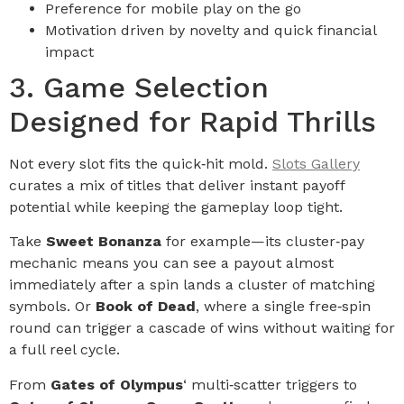
Preference for mobile play on the go
Motivation driven by novelty and quick financial
impact
3. Game Selection
Designed for Rapid Thrills
Not every slot fits the quick‑hit mold.
Slots Gallery
curates a mix of titles that deliver instant payoff
potential while keeping the gameplay loop tight.
Take
Sweet Bonanza
for example—its cluster‑pay
mechanic means you can see a payout almost
immediately after a spin lands a cluster of matching
symbols. Or
Book of Dead
, where a single free‑spin
round can trigger a cascade of wins without waiting for
a full reel cycle.
From
Gates of Olympus
‘ multi‑scatter triggers to