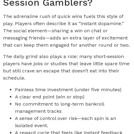
Session Gamblers?
The adrenaline rush of quick wins fuels this style of
play. Players often describe it as “instant dopamine.”
The social element—sharing a win on chat or
messaging friends—adds an extra layer of excitement
that can keep them engaged for another round or two.
The daily grind also plays a role: many short‑session
players have jobs or studies that leave little spare time
but still crave an escape that doesn’t eat into their
schedule.
Painless time investment (under five minutes)
A clear end point (win or stop)
No commitment to long-term bankroll
management tracks
A sense of control over risk—each spin is an
isolated event.
A reward cycle that feels like instant feedback