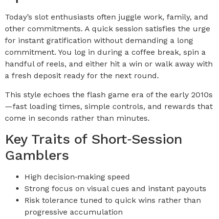
Today’s slot enthusiasts often juggle work, family, and
other commitments. A quick session satisfies the urge
for instant gratification without demanding a long
commitment. You log in during a coffee break, spin a
handful of reels, and either hit a win or walk away with
a fresh deposit ready for the next round.
This style echoes the flash game era of the early 2010s
—fast loading times, simple controls, and rewards that
come in seconds rather than minutes.
Key Traits of Short‑Session
Gamblers
High decision‑making speed
Strong focus on visual cues and instant payouts
Risk tolerance tuned to quick wins rather than
progressive accumulation