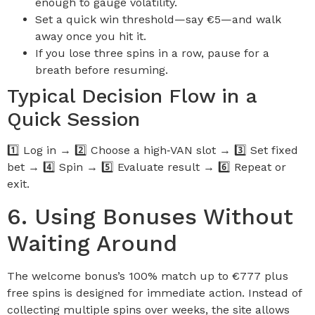
enough to gauge volatility.
Set a quick win threshold—say €5—and walk
away once you hit it.
If you lose three spins in a row, pause for a
breath before resuming.
Typical Decision Flow in a
Quick Session
1️⃣ Log in → 2️⃣ Choose a high‑VAN slot → 3️⃣ Set fixed
bet → 4️⃣ Spin → 5️⃣ Evaluate result → 6️⃣ Repeat or
exit.
6. Using Bonuses Without
Waiting Around
The welcome bonus’s 100% match up to €777 plus
free spins is designed for immediate action. Instead of
collecting multiple spins over weeks, the site allows