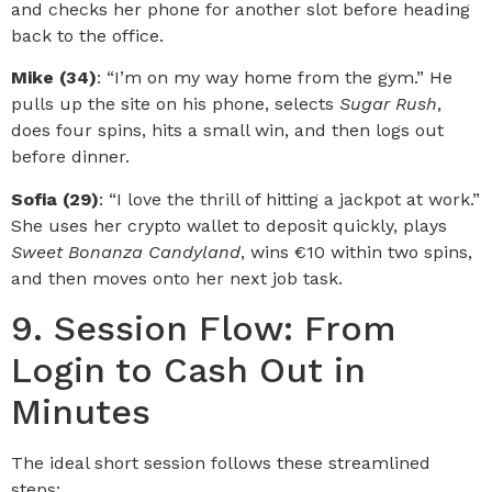
and checks her phone for another slot before heading
back to the office.
Mike (34)
: “I’m on my way home from the gym.” He
pulls up the site on his phone, selects
Sugar Rush
,
does four spins, hits a small win, and then logs out
before dinner.
Sofia (29)
: “I love the thrill of hitting a jackpot at work.”
She uses her crypto wallet to deposit quickly, plays
Sweet Bonanza Candyland
, wins €10 within two spins,
and then moves onto her next job task.
9. Session Flow: From
Login to Cash Out in
Minutes
The ideal short session follows these streamlined
steps: