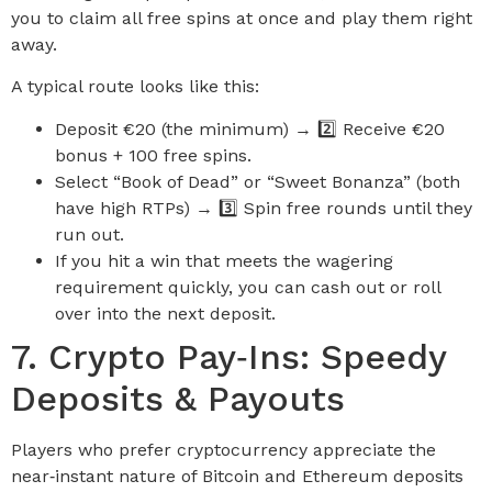
you to claim all free spins at once and play them right
away.
A typical route looks like this:
Deposit €20 (the minimum) → 2️⃣ Receive €20
bonus + 100 free spins.
Select “Book of Dead” or “Sweet Bonanza” (both
have high RTPs) → 3️⃣ Spin free rounds until they
run out.
If you hit a win that meets the wagering
requirement quickly, you can cash out or roll
over into the next deposit.
7. Crypto Pay‑Ins: Speedy
Deposits & Payouts
Players who prefer cryptocurrency appreciate the
near‑instant nature of Bitcoin and Ethereum deposits