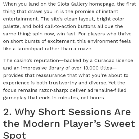
When you land on the Slots Gallery homepage, the first
thing that draws you in is the promise of instant
entertainment. The site’s clean layout, bright color
palette, and bold call‑to‑action buttons all cue the
same thing: spin now, win fast. For players who thrive
on short bursts of excitement, this environment feels
like a launchpad rather than a maze.
The casino’s reputation—backed by a Curacao licence
and an impressive library of over 13,000 titles—
provides that reassurance that what you’re about to
experience is both trustworthy and diverse. Yet the
focus remains razor‑sharp: deliver adrenaline‑filled
gameplay that ends in minutes, not hours.
2. Why Short Sessions Are
the Modern Player’s Sweet
Spot