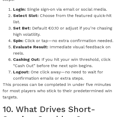
Login:
Single sign‑on via email or social media.
Select Slot:
Choose from the featured quick‑hit
list.
Set Bet:
Default €0.10 or adjust if you’re chasing
high volatility.
Spin:
Click or tap—no extra confirmation needed.
Evaluate Result:
Immediate visual feedback on
reels.
Cashing Out:
If you hit your win threshold, click
“Cash Out” before the next spin begins.
Logout:
One click away—no need to wait for
confirmation emails or extra steps.
This process can be completed in under five minutes
for most players who stick to their predetermined win
targets.
10. What Drives Short-