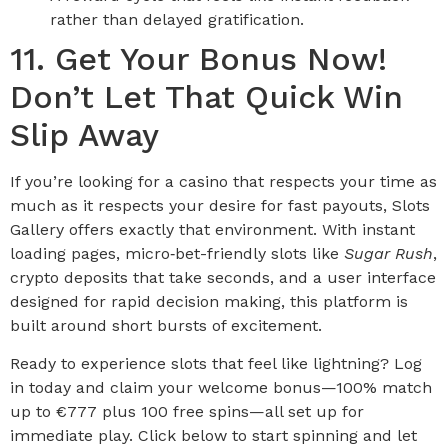
rather than delayed gratification.
11. Get Your Bonus Now!
Don’t Let That Quick Win
Slip Away
If you’re looking for a casino that respects your time as
much as it respects your desire for fast payouts, Slots
Gallery offers exactly that environment. With instant
loading pages, micro‑bet-friendly slots like
Sugar Rush
,
crypto deposits that take seconds, and a user interface
designed for rapid decision making, this platform is
built around short bursts of excitement.
Ready to experience slots that feel like lightning? Log
in today and claim your welcome bonus—100% match
up to €777 plus 100 free spins—all set up for
immediate play. Click below to start spinning and let