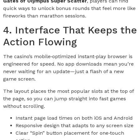
Gates of Olympus Super Scatter
, players can find
quick ways to unlock bonus rounds that feel more like
fireworks than marathon sessions.
4. Interface That Keeps the
Action Flowing
The casino’s mobile‑optimized instant‑play browser is
engineered for speed. No app downloads mean you’re
never waiting for an update—just a flash of a new
game screen.
The layout places the most popular slots at the top of
the page, so you can jump straight into fast games
without scrolling.
Instant page load times on both iOS and Android
Responsive design that adapts to any screen size
Clear “Spin” button placement for one‑touch