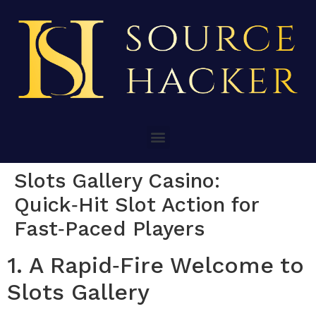
Slots Gallery Casino:
Quick‑Hit Slot Action for
Fast‑Paced Players
1. A Rapid‑Fire Welcome to
Slots Gallery