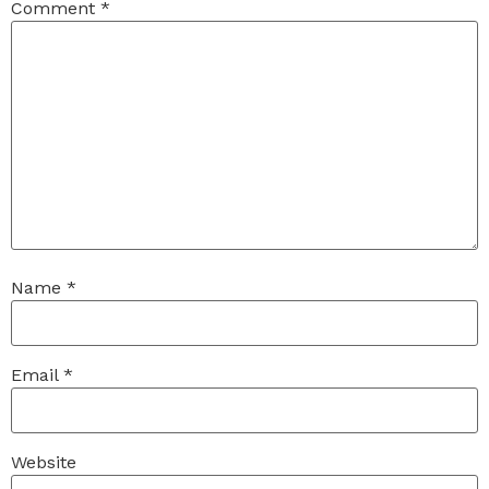
Comment
*
Name
*
Email
*
Website