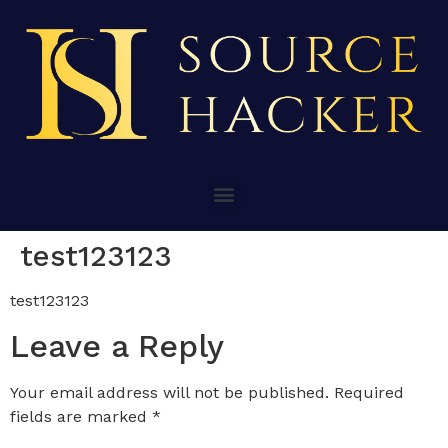
test123123
test123123
Leave a Reply
Your email address will not be published.
Required
fields are marked
*