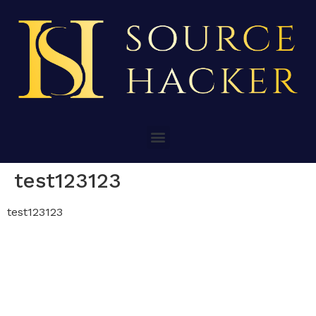
test123123
test123123